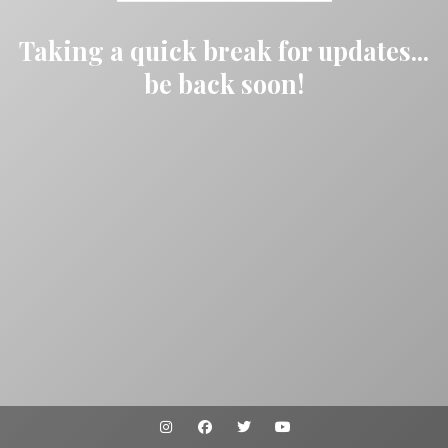
Taking a quick break for updates...
be back soon!