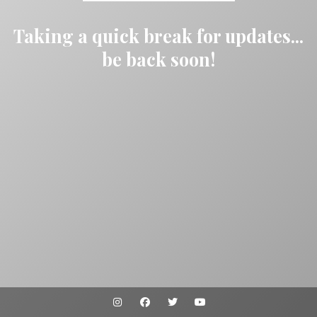
Taking a quick break for updates...
be back soon!