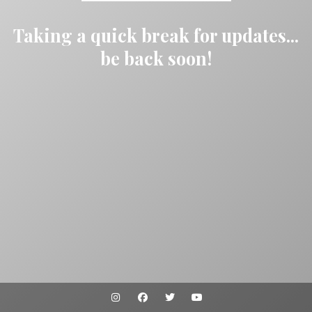
Taking a quick break for updates...
be back soon!