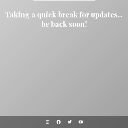
Taking a quick break for updates...
be back soon!