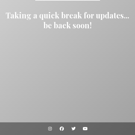
Taking a quick break for updates...
be back soon!