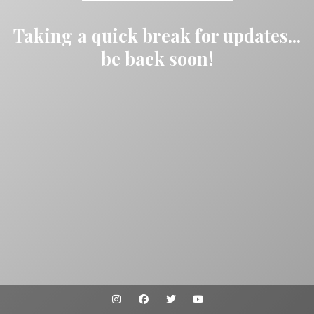
Taking a quick break for updates...
be back soon!