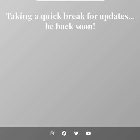
Taking a quick break for updates...
be back soon!