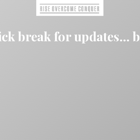
ck break for updates... 