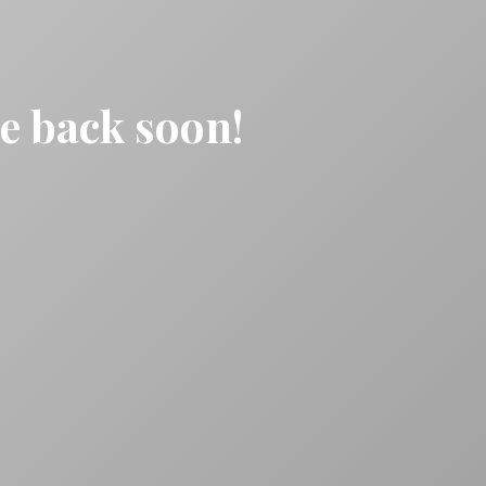
be back soon!