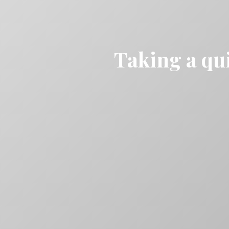
Taking a qui