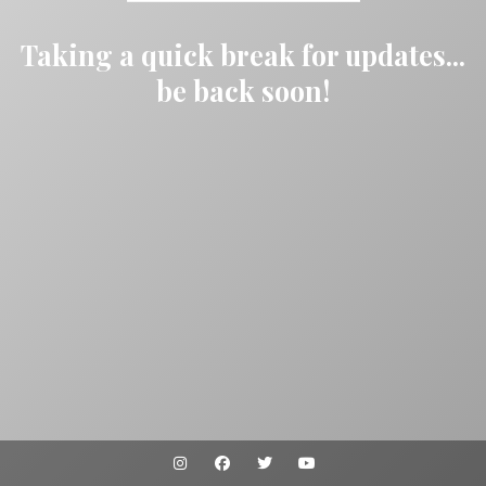
Taking a quick break for updates...
be back soon!