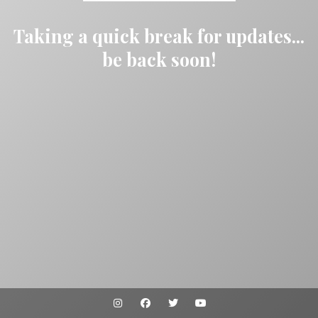
Taking a quick break for updates...
be back soon!