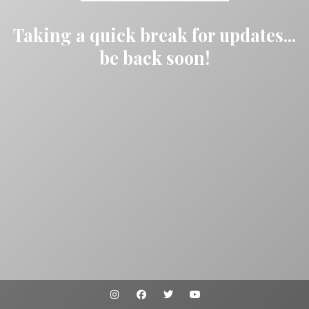
Taking a quick break for updates...
be back soon!