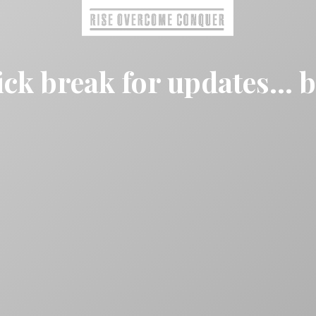
ck break for updates... 