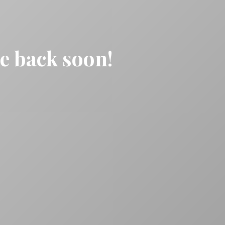
be back soon!