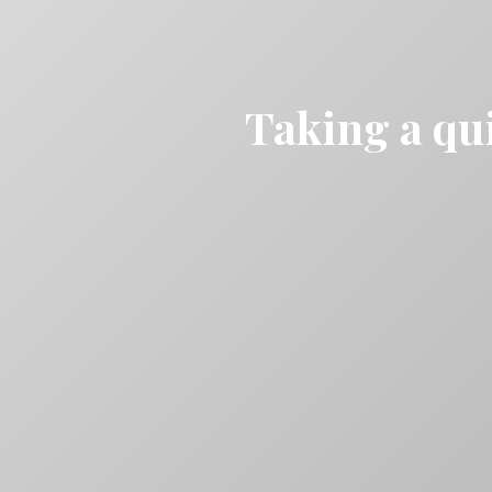
Taking a qui