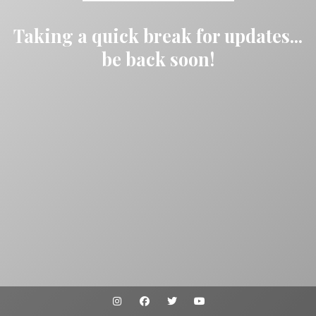
Taking a quick break for updates...
be back soon!