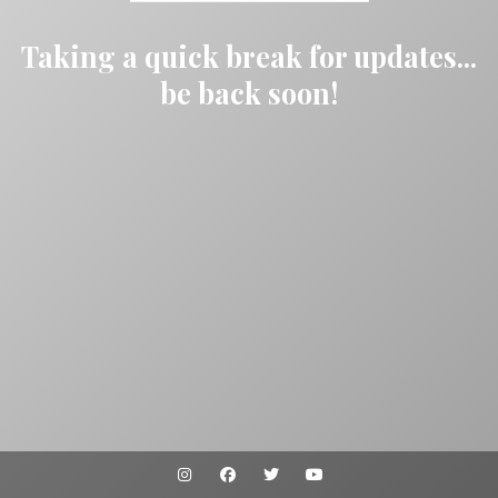
Taking a quick break for updates...
be back soon!