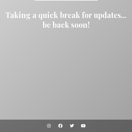
Taking a quick break for updates...
be back soon!