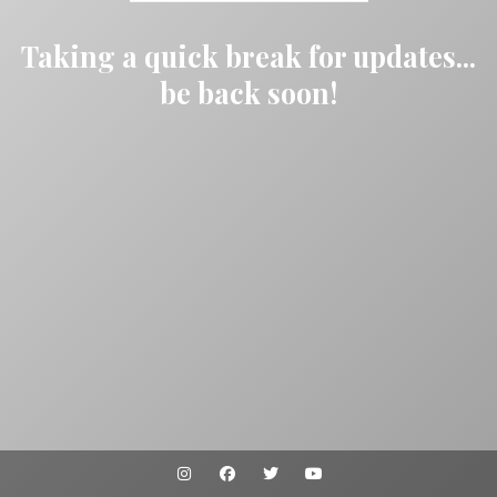
Taking a quick break for updates...
be back soon!