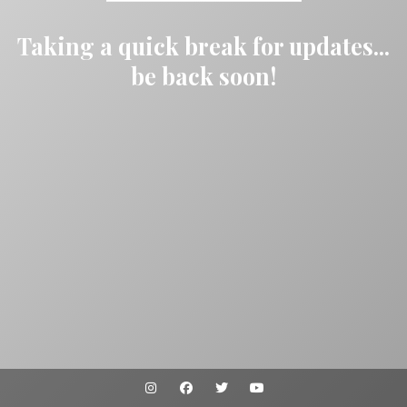
Taking a quick break for updates...
be back soon!