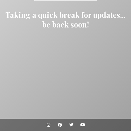
Taking a quick break for updates...
be back soon!