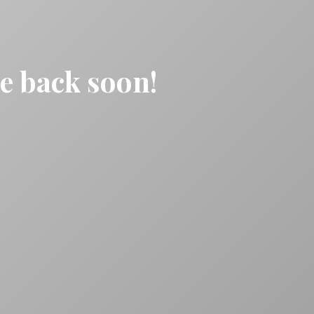
be back soon!