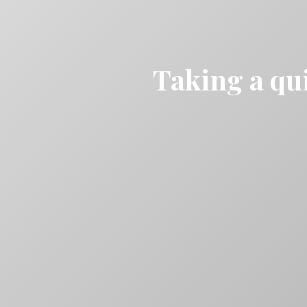
Taking a qui