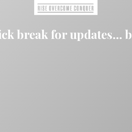
ck break for updates... 