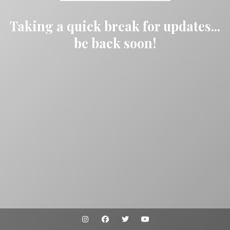
Taking a quick break for updates...
be back soon!