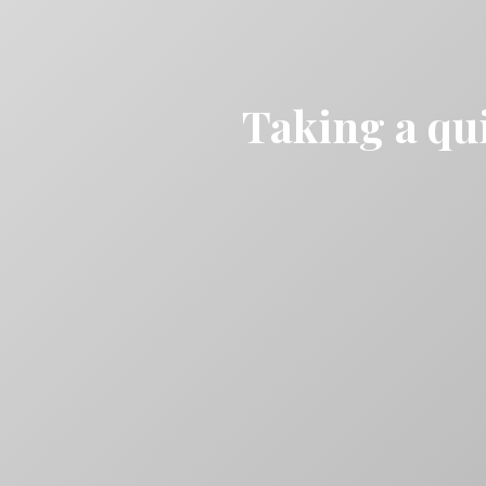
Taking a qui