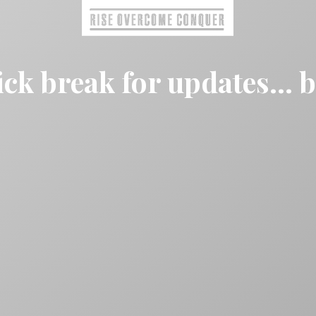
ck break for updates... 