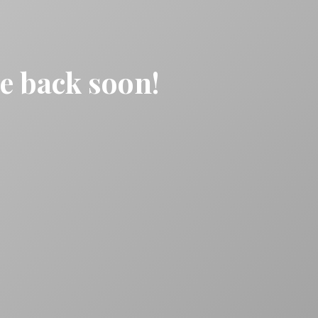
be back soon!