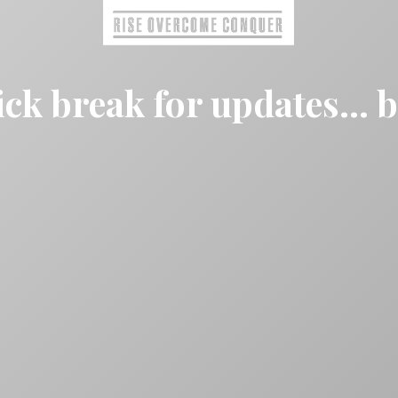
ck break for updates... 