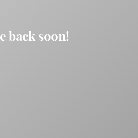
be back soon!