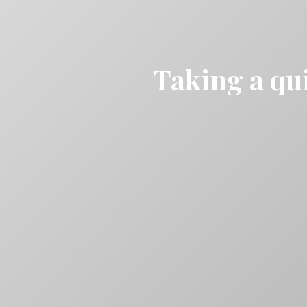
Taking a qui