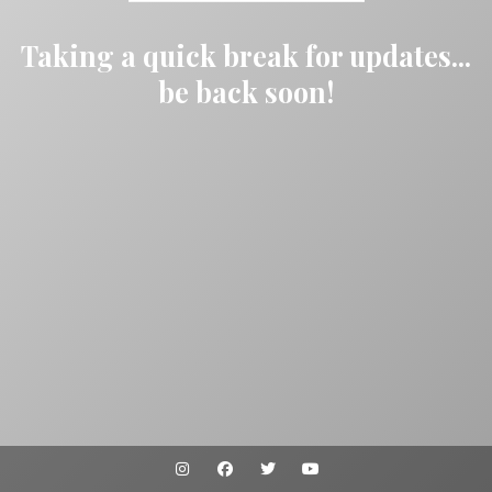
Taking a quick break for updates...
be back soon!