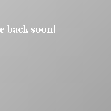
be back soon!