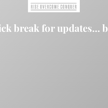
ck break for updates... 