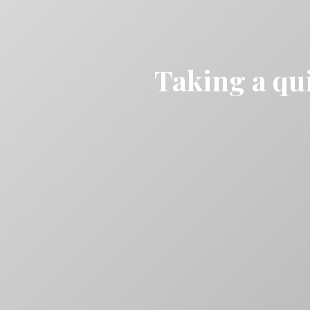
Taking a qui