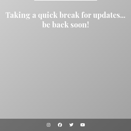
Taking a quick break for updates...
be back soon!