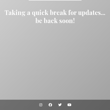
Taking a quick break for updates...
be back soon!