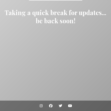
Taking a quick break for updates...
be back soon!